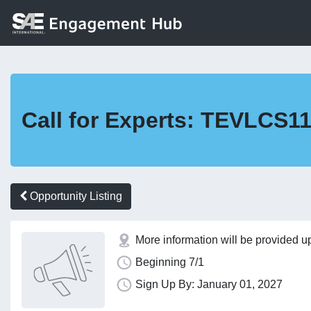
Call for Experts: TEVLCS1
Opportunity Listing
More information will be provided u
Beginning 7/1
Sign Up By: January 01, 2027