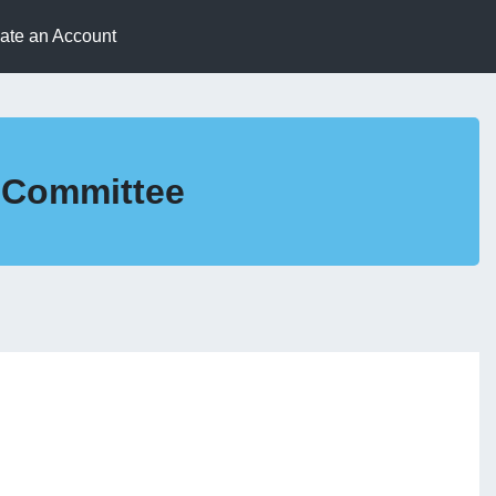
eate an Account
s Committee