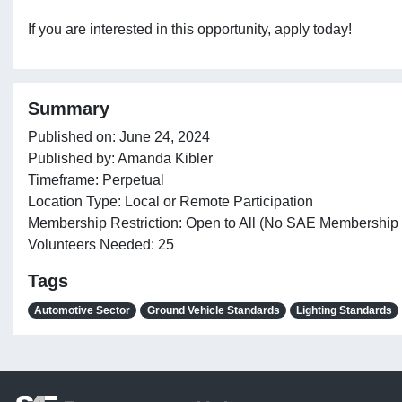
If you are interested in this opportunity, apply today!
Summary
Published on: June 24, 2024
Published by: Amanda Kibler
Timeframe: Perpetual
Location Type: Local or Remote Participation
Membership Restriction: Open to All (No SAE Membership
Volunteers Needed: 25
Tags
Automotive Sector
Ground Vehicle Standards
Lighting Standards