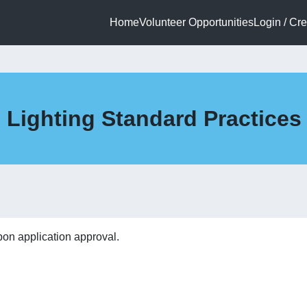
Home
Volunteer Opportunities
Login / Cr
1 Lighting Standard Practice
pon application approval.