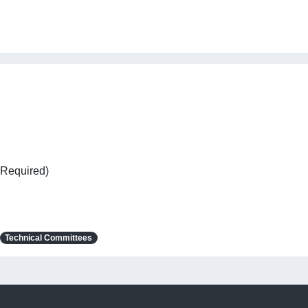
 Required)
Technical Committees