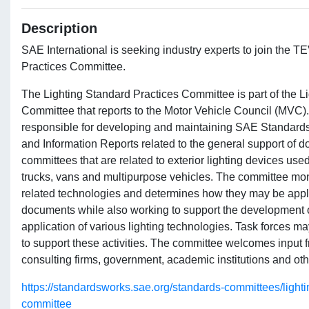
Description
SAE International is seeking industry experts to join the
Practices Committee.
The Lighting Standard Practices Committee is part of the L
Committee that reports to the Motor Vehicle Council (MVC)
responsible for developing and maintaining SAE Standar
and Information Reports related to the general support of
committees that are related to exterior lighting devices use
trucks, vans and multipurpose vehicles. The committee mon
related technologies and determines how they may be appli
documents while also working to support the development of
application of various lighting technologies. Task forces m
to support these activities. The committee welcomes input 
consulting firms, government, academic institutions and othe
https://standardsworks.sae.org/standards-committees/lighti
committee