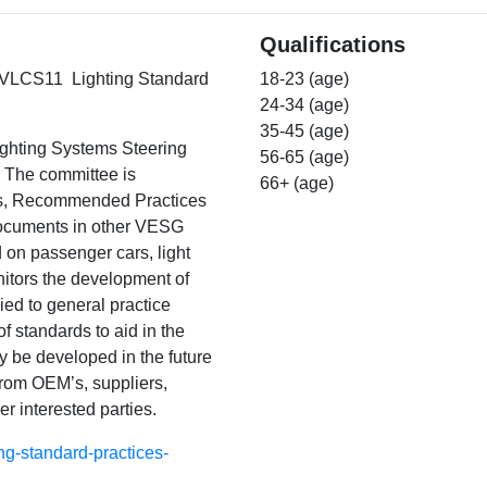
Qualifications
 TEVLCS11 Lighting Standard
18-23 (age)
24-34 (age)
35-45 (age)
ighting Systems Steering
56-65 (age)
. The committee is
66+ (age)
ds, Recommended Practices
 documents in other VESG
d on passenger cars, light
itors the development of
ed to general practice
 standards to aid in the
ay be developed in the future
from OEM’s, suppliers,
r interested parties.
ng-standard-practices-