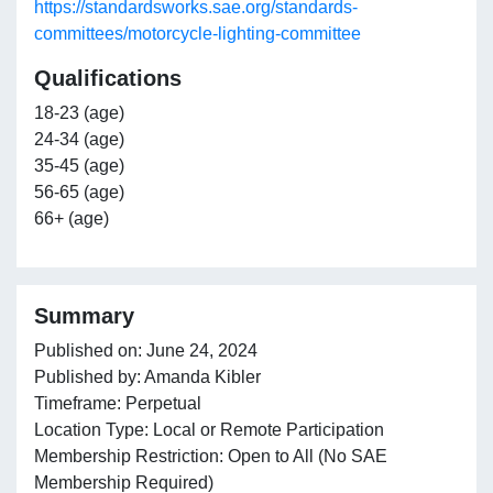
https://standardsworks.sae.org/standards-
committees/motorcycle-lighting-committee
Qualifications
18-23 (age)
24-34 (age)
35-45 (age)
56-65 (age)
66+ (age)
Summary
Published on: June 24, 2024
Published by: Amanda Kibler
Timeframe: Perpetual
Location Type: Local or Remote Participation
Membership Restriction: Open to All (No SAE
Membership Required)