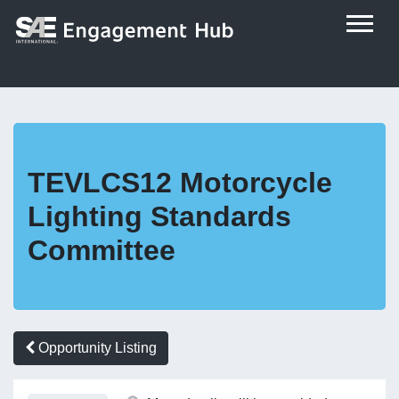
TEVLCS12 Motorcycle
Lighting Standards
Committee
Opportunity Listing