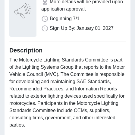
More details will be provided upon
application approval.
Beginning 7/1
Sign Up By: January 01, 2027
Description
The Motorcycle Lighting Standards Committee is part
of the Lighting Systems Group that reports to the Motor
Vehicle Council (MVC). The Committee is responsible
for developing and maintaining SAE Standards,
Recommended Practices, and Information Reports
related to exterior lighting devices used specifically for
motorcycles. Participants in the Motorcycle Lighting
Standards Committee include OEMs, suppliers,
consulting firms, government, and other interested
parties.