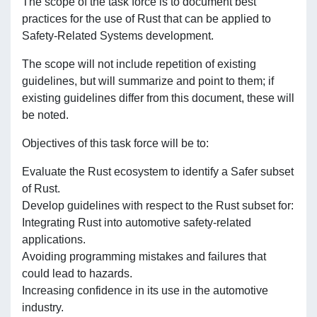
The scope of the task force is to document best
practices for the use of Rust that can be applied to
Safety-Related Systems development.
The scope will not include repetition of existing
guidelines, but will summarize and point to them; if
existing guidelines differ from this document, these will
be noted.
Objectives of this task force will be to:
Evaluate the Rust ecosystem to identify a Safer subset
of Rust.
Develop guidelines with respect to the Rust subset for:
Integrating Rust into automotive safety-related
applications.
Avoiding programming mistakes and failures that
could lead to hazards.
Increasing confidence in its use in the automotive
industry.