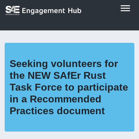
Seeking volunteers for
the NEW SAfEr Rust
Task Force to participate
in a Recommended
Practices document