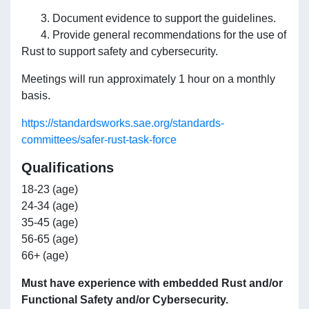
3. Document evidence to support the guidelines.
4. Provide general recommendations for the use of
Rust to support safety and cybersecurity.
Meetings will run approximately 1 hour on a monthly
basis.
https://standardsworks.sae.org/standards-
committees/safer-rust-task-force
Qualifications
18-23 (age)
24-34 (age)
35-45 (age)
56-65 (age)
66+ (age)
Must have experience with embedded Rust and/or
Functional Safety and/or Cybersecurity.