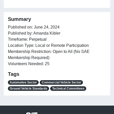
Summary
Published on: June 24, 2024
Published by: Amanda Kibler
Timeframe: Perpetual
Location Type: Local or Remote Participation
Membership Restriction: Open to All (No SAE
Membership Required)
Volunteers Needed: 25
Tags
Automotive Sector
Commercial Vehicle Sector
Ground Vehicle Standards
Technical Committees