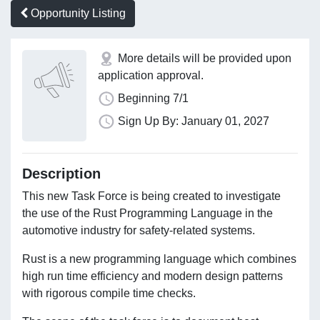
Opportunity Listing
More details will be provided upon
application approval.
Beginning 7/1
Sign Up By: January 01, 2027
Description
This new Task Force is being created to investigate
the use of the Rust Programming Language in the
automotive industry for safety-related systems.
Rust is a new programming language which combines
high run time efficiency and modern design patterns
with rigorous compile time checks.