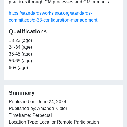
practices through CM processes and CM products.
https://standardsworks.sae.org/standards-
committees/g-33-configuration-management
Qualifications
18-23 (age)
24-34 (age)
35-45 (age)
56-65 (age)
66+ (age)
Summary
Published on: June 24, 2024
Published by: Amanda Kibler
Timeframe: Perpetual
Location Type: Local or Remote Participation