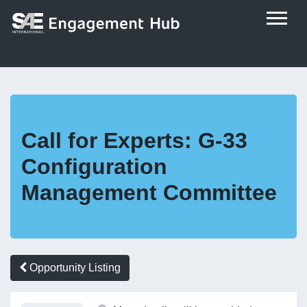
Call for Experts: G-33
Configuration
Management Committee
Opportunity Listing