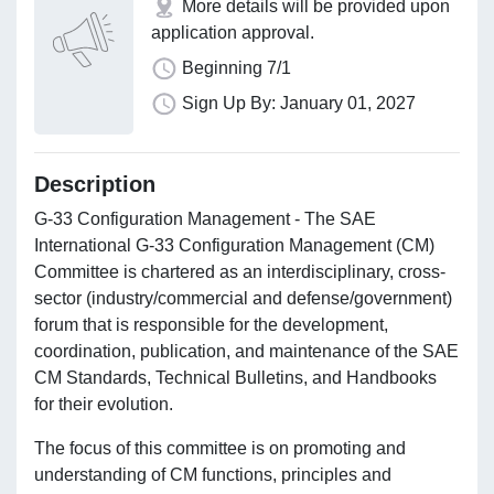
More details will be provided upon
application approval.
Beginning 7/1
Sign Up By: January 01, 2027
Description
G-33 Configuration Management - The SAE
International G-33 Configuration Management (CM)
Committee is chartered as an interdisciplinary, cross-
sector (industry/commercial and defense/government)
forum that is responsible for the development,
coordination, publication, and maintenance of the SAE
CM Standards, Technical Bulletins, and Handbooks
for their evolution.
The focus of this committee is on promoting and
understanding of CM functions, principles and