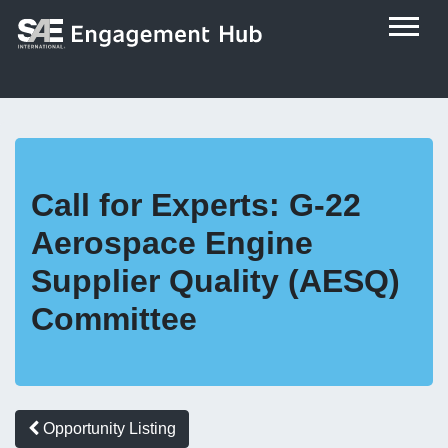
Call for Experts: G-22
Aerospace Engine
Supplier Quality (AESQ)
Committee
Opportunity Listing