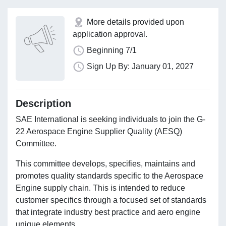
More details provided upon
application approval.
Beginning 7/1
Sign Up By: January 01, 2027
Description
SAE International is seeking individuals to join the G-
22 Aerospace Engine Supplier Quality (AESQ)
Committee.
This committee develops, specifies, maintains and
promotes quality standards specific to the Aerospace
Engine supply chain. This is intended to reduce
customer specifics through a focused set of standards
that integrate industry best practice and aero engine
unique elements.