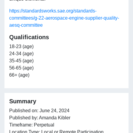
https://standardsworks.sae.org/standards-
committees/g-22-aerospace-engine-supplier-quality-
aesq-committee
Qualifications
18-23 (age)
24-34 (age)
35-45 (age)
56-65 (age)
66+ (age)
Summary
Published on: June 24, 2024
Published by: Amanda Kibler
Timeframe: Perpetual
Location Type: Local or Remote Participation