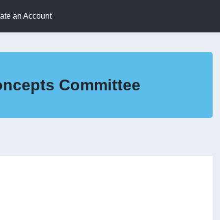
eate an Account
Concepts Committee