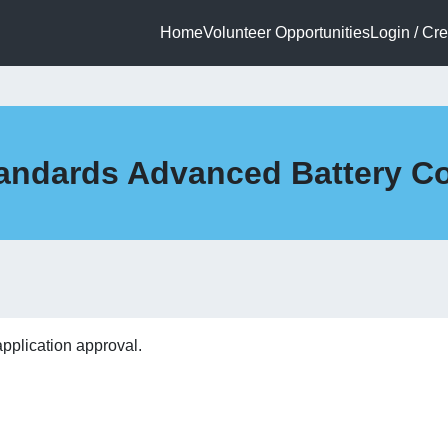
Home
Volunteer Opportunities
Login / Cr
 Standards Advanced Battery 
application approval.