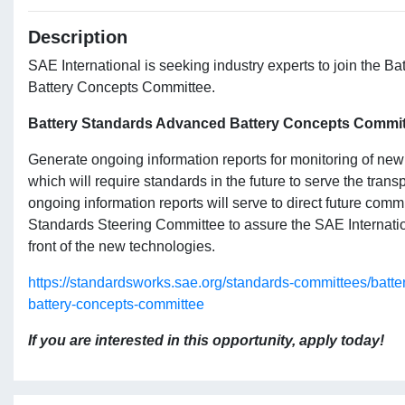
Description
SAE International is seeking industry experts to join the 
Battery Concepts Committee.
Battery Standards Advanced Battery Concepts Commit
Generate ongoing information reports for monitoring of ne
which will require standards in the future to serve the trans
ongoing information reports will serve to direct future comm
Standards Steering Committee to assure the SAE Internatio
front of the new technologies.
https://standardsworks.sae.org/standards-committees/batt
battery-concepts-committee
If you are interested in this opportunity, apply today!