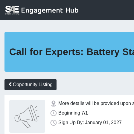
Call for Experts: Battery
Opportunity Listing
More details will be provided upon 
Beginning 7/1
Sign Up By: January 01, 2027