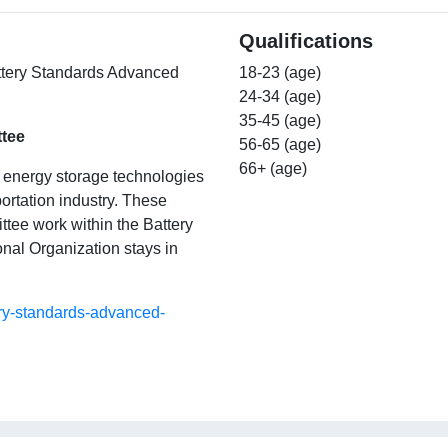
Qualifications
Battery Standards Advanced
18-23 (age)
24-34 (age)
35-45 (age)
tee
56-65 (age)
66+ (age)
w energy storage technologies
portation industry. These
ittee work within the Battery
nal Organization stays in
ery-standards-advanced-