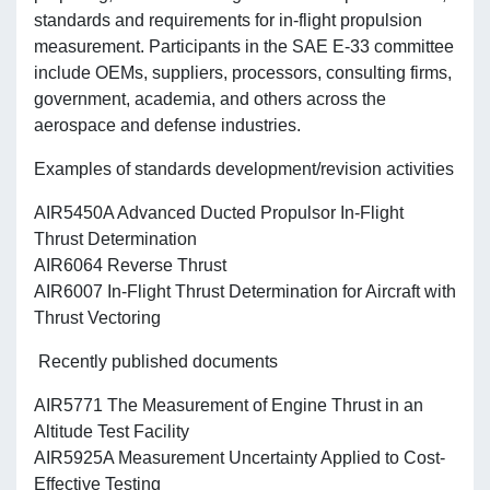
standards and requirements for in-flight propulsion
measurement. Participants in the SAE E-33 committee
include OEMs, suppliers, processors, consulting firms,
government, academia, and others across the
aerospace and defense industries.
Examples of standards development/revision activities
AIR5450A Advanced Ducted Propulsor In-Flight
Thrust Determination
AIR6064 Reverse Thrust
AIR6007 In-Flight Thrust Determination for Aircraft with
Thrust Vectoring
Recently published documents
AIR5771 The Measurement of Engine Thrust in an
Altitude Test Facility
AIR5925A Measurement Uncertainty Applied to Cost-
Effective Testing