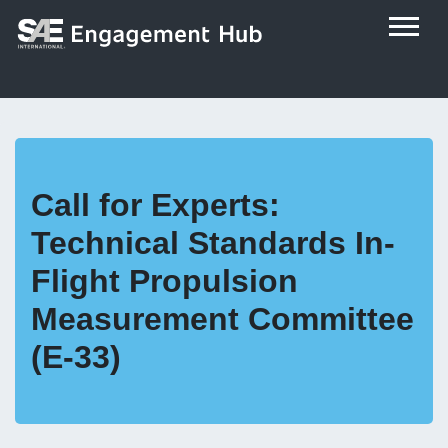
Call for Experts:
Technical Standards In-
Flight Propulsion
Measurement Committee
(E-33)