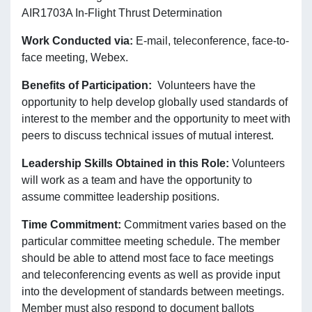
AIR1703A In-Flight Thrust Determination
Work Conducted via:
E-mail, teleconference, face-to-
face meeting, Webex.
Benefits of Participation:
Volunteers have the
opportunity to help develop globally used standards of
interest to the member and the opportunity to meet with
peers to discuss technical issues of mutual interest.
Leadership Skills Obtained in this Role:
Volunteers
will work as a team and have the opportunity to
assume committee leadership positions.
Time Commitment:
Commitment varies based on the
particular committee meeting schedule. The member
should be able to attend most face to face meetings
and teleconferencing events as well as provide input
into the development of standards between meetings.
Member must also respond to document ballots