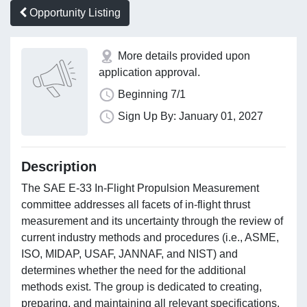
Opportunity Listing
More details provided upon
application approval.
Beginning 7/1
Sign Up By: January 01, 2027
Description
The SAE E-33 In-Flight Propulsion Measurement
committee addresses all facets of in-flight thrust
measurement and its uncertainty through the review of
current industry methods and procedures (i.e., ASME,
ISO, MIDAP, USAF, JANNAF, and NIST) and
determines whether the need for the additional
methods exist. The group is dedicated to creating,
preparing, and maintaining all relevant specifications,