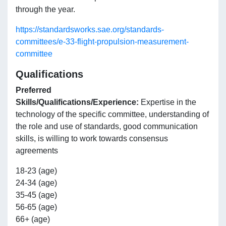
through the year.
https://standardsworks.sae.org/standards-
committees/e-33-flight-propulsion-measurement-
committee
Qualifications
Preferred
Skills/Qualifications/Experience:
Expertise in the
technology of the specific committee, understanding of
the role and use of standards, good communication
skills, is willing to work towards consensus
agreements
18-23 (age)
24-34 (age)
35-45 (age)
56-65 (age)
66+ (age)