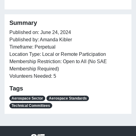
Summary
Published on: June 24, 2024
Published by: Amanda Kibler
Timeframe: Perpetual
Location Type: Local or Remote Participation
Membership Restriction: Open to All (No SAE
Membership Required)
Volunteers Needed: 5
Tags
Aerospace Sector
Aerospace Standards
Technical Committees