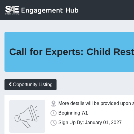
Call for Experts: Child Re
Opportunity Listing
More details will be provided upon 
Beginning 7/1
Sign Up By: January 01, 2027