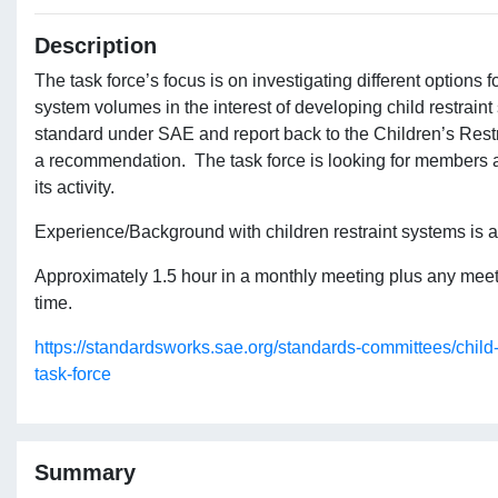
Description
The task force’s focus is on investigating different options fo
system volumes in the interest of developing child restraint
standard under SAE and report back to the Children’s Res
a recommendation. The task force is looking for members an
its activity.
Experience/Background with children restraint systems is a
Approximately 1.5 hour in a monthly meeting plus any me
time.
https://standardsworks.sae.org/standards-committees/child
task-force
Summary