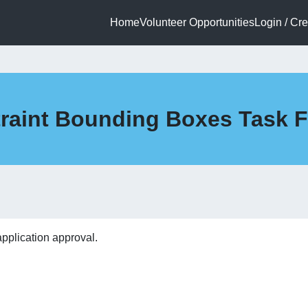
Home
Volunteer Opportunities
Login / Cr
straint Bounding Boxes Task 
application approval.