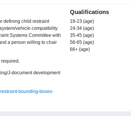
Qualifications
r defining child restraint
18-23 (age)
 system/vehicle compatibility
24-34 (age)
traint Systems Committee with
35-45 (age)
d a person willing to chair
56-65 (age)
66+ (age)
 required.
eting/J-document development
-restraint-bounding-boxes-