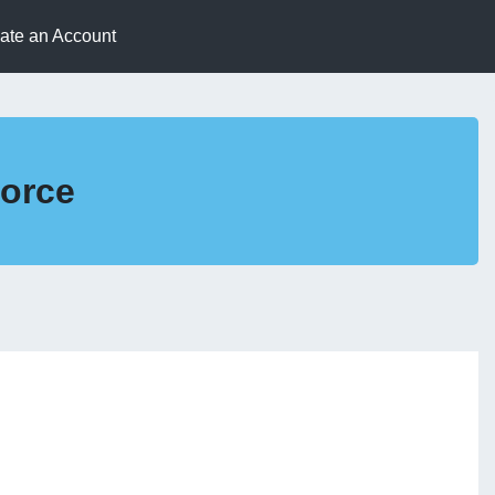
eate an Account
Force