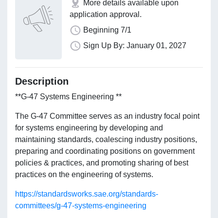
More details available upon
application approval.
Beginning 7/1
Sign Up By: January 01, 2027
Description
**G-47 Systems Engineering **
The G-47 Committee serves as an industry focal point
for systems engineering by developing and
maintaining standards, coalescing industry positions,
preparing and coordinating positions on government
policies & practices, and promoting sharing of best
practices on the engineering of systems.
https://standardsworks.sae.org/standards-
committees/g-47-systems-engineering