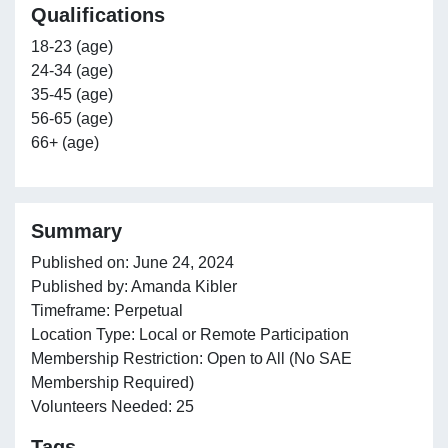
Qualifications
18-23 (age)
24-34 (age)
35-45 (age)
56-65 (age)
66+ (age)
Summary
Published on: June 24, 2024
Published by: Amanda Kibler
Timeframe: Perpetual
Location Type: Local or Remote Participation
Membership Restriction: Open to All (No SAE
Membership Required)
Volunteers Needed: 25
Tags