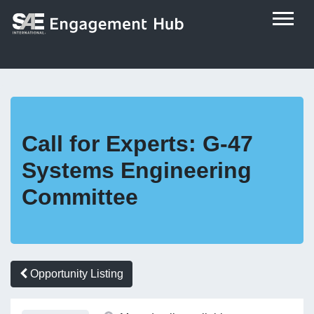
Call for Experts: G-47
Systems Engineering
Committee
Opportunity Listing