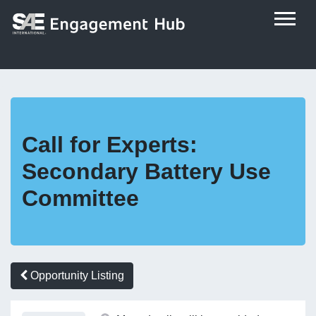
Call for Experts:
Secondary Battery Use
Committee
Opportunity Listing