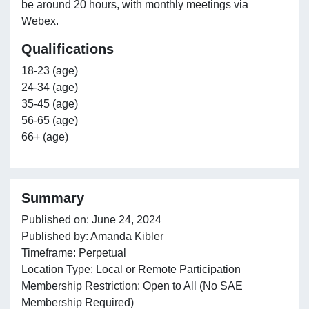
be around 20 hours, with monthly meetings via
Webex.
Qualifications
18-23 (age)
24-34 (age)
35-45 (age)
56-65 (age)
66+ (age)
Summary
Published on: June 24, 2024
Published by: Amanda Kibler
Timeframe: Perpetual
Location Type: Local or Remote Participation
Membership Restriction: Open to All (No SAE
Membership Required)