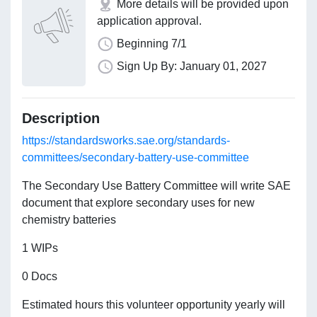
More details will be provided upon
application approval.
Beginning 7/1
Sign Up By: January 01, 2027
Description
https://standardsworks.sae.org/standards-
committees/secondary-battery-use-committee
The Secondary Use Battery Committee will write SAE
document that explore secondary uses for new
chemistry batteries
1 WIPs
0 Docs
Estimated hours this volunteer opportunity yearly will