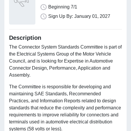
Beginning 7/1
Sign Up By: January 01, 2027
Description
The Connector System Standards Committee is part of
the Electrical Systems Group of the Motor Vehicle
Council, and is looking for Expertise in Automotive
Connector Design, Performance, Application and
Assembly.
The Committee is responsible for developing and
maintaining SAE Standards, Recommended
Practices, and Information Reports related to design
standards that reduce the complexity and performance
requirements to improve reliability for connectors and
terminals used in automotive electrical distribution
systems (58 volts or less).