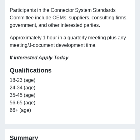
Participants in the Connector System Standards
Committee include OEMs, suppliers, consulting firms,
government, and other interested parties.
Approximately 1 hour in a quarterly meeting plus any
meeting/J-document development time.
If interested Apply Today
Qualifications
18-23 (age)
24-34 (age)
35-45 (age)
56-65 (age)
66+ (age)
Summary