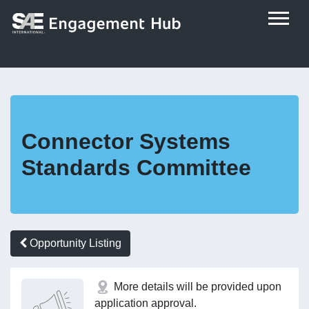
Connector Systems
Standards Committee
Opportunity Listing
More details will be provided upon
application approval.