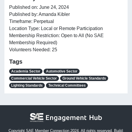
Published on: June 24, 2024
Published by: Amanda Kibler
Timeframe: Perpetual
Location Type: Local or Remote Participation
Membership Restriction: Open to All (No SAE
Membership Required)
Volunteers Needed: 25
Tags
Academia Sector
Automotive Sector
Commercial Vehicle Sector
Ground Vehicle Standards
Lighting Standards
Technical Committees
Copyright SAE Member Connection 2024. All rights reserved. Build: