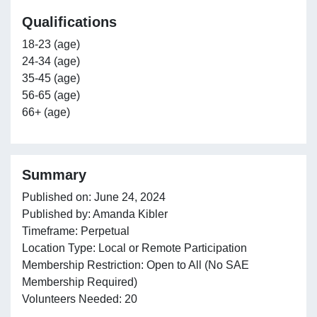
Qualifications
18-23 (age)
24-34 (age)
35-45 (age)
56-65 (age)
66+ (age)
Summary
Published on: June 24, 2024
Published by: Amanda Kibler
Timeframe: Perpetual
Location Type: Local or Remote Participation
Membership Restriction: Open to All (No SAE
Membership Required)
Volunteers Needed: 20