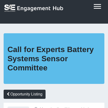
Call for Experts Battery
Systems Sensor
Committee
Opportunity Listing