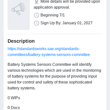
More details will be provided upon
application approval.
Beginning 7/1
Sign Up By: January 01, 2027
Description
https://standardsworks.sae.org/standards-
committees/battery-systems-sensors-committee
Battery Systems Sensors Committee will identify
various technologies which are used in the monitoring
of battery systems for the purpose of providing input
used for control and safety of these sophisticated
battery systems.
0 WIPs
0 Docs